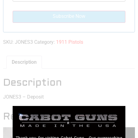
SKU:
JONES3
Category:
1911 Pistols
Description
Description
JONES3 – Deposit
Related products
Thank you for visiting Cabot Guns. Our overreaching