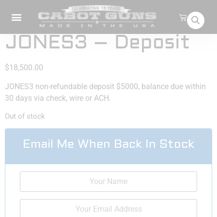
JONES3 – Deposit
$
18,500.00
JONES3 non-refundable deposit $5000, balance due within
30 days via check, wire or ACH.
Out of stock
Email Me When Back In Stock