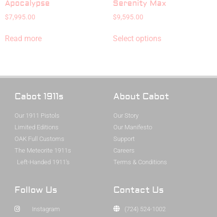
Apocalypse
Serenity Max
$
7,995.00
$
9,595.00
Read more
Select options
Cabot 1911s
About Cabot
Our 1911 Pistols
Our Story
Limited Editions
Our Manifesto
OAK Full Customs
Support
The Meteorite 1911s
Careers
Left-Handed 1911's
Terms & Conditions
Follow Us
Contact Us
Instagram
(724) 524-1002