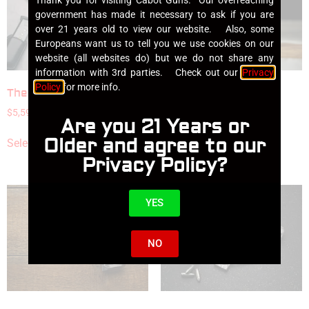
government has made it necessary to ask if you are
over 21 years old to view our website. Also, some
Europeans want us to tell you we use cookies on our
website (all websites do) but we do not share any
information with 3rd parties. Check out our
Privacy
Policy
for more info.
The Gentlemen’s Carry
Insurrection
$
5,595.00
$
5,995.00
Are you 21 Years or
Older and agree to our
Select options
Select options
Privacy Policy?
YES
NO