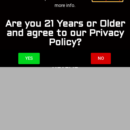
more info.
Are you 21 Years or Older
and agree to our Privacy
Policy?
YES
NO
Reverie
SOLD OUT