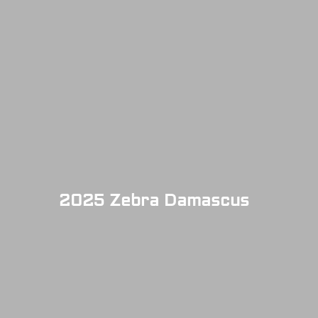
2025 Zebra Damascus
SOLD OUT