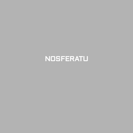
NOSFERATU
SOLD OUT