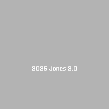
2025 Jones 2.0
SOLD OUT