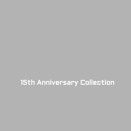
15th Anniversary Collection
SOLD OUT