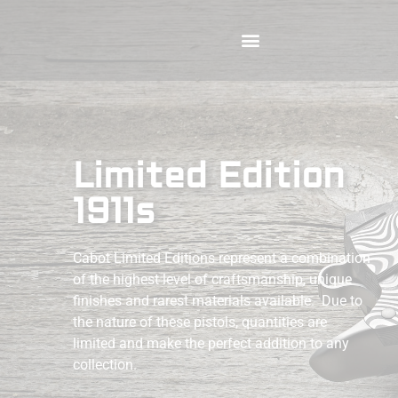
Limited Edition
1911s
Cabot Limited Editions represent a combination
of the highest level of craftsmanship, unique
finishes and rarest materials available. Due to
the nature of these pistols, quantities are
limited and make the perfect addition to any
collection.