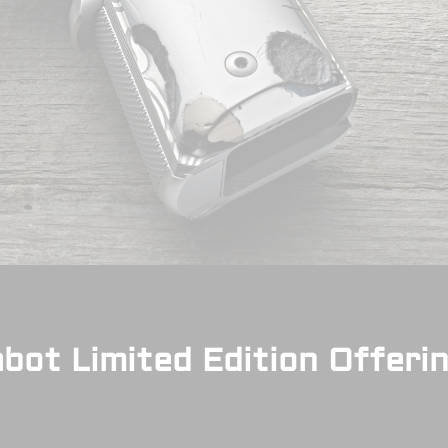
bot Limited Edition Offeri