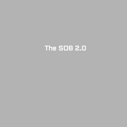
The SOB 2.0
SOLD OUT