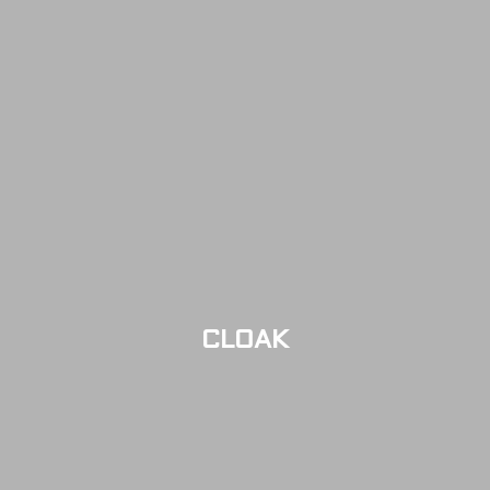
CLOAK
LIMITED