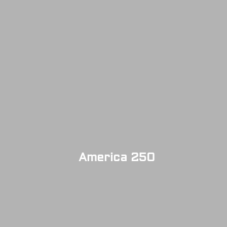
America 250
SOLD OUT