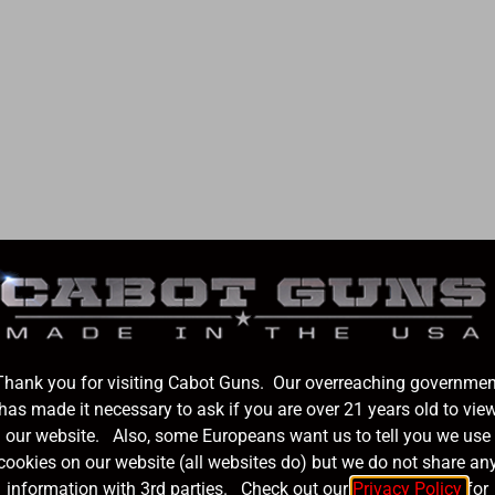
2025 Redemption
SOLD OUT
Thank you for visiting Cabot Guns. Our overreaching governmen
has made it necessary to ask if you are over 21 years old to vie
our website. Also, some Europeans want us to tell you we use
cookies on our website (all websites do) but we do not share an
information with 3rd parties. Check out our
Privacy Policy
for