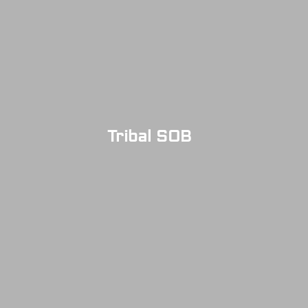
Tribal SOB
SOLD OUT