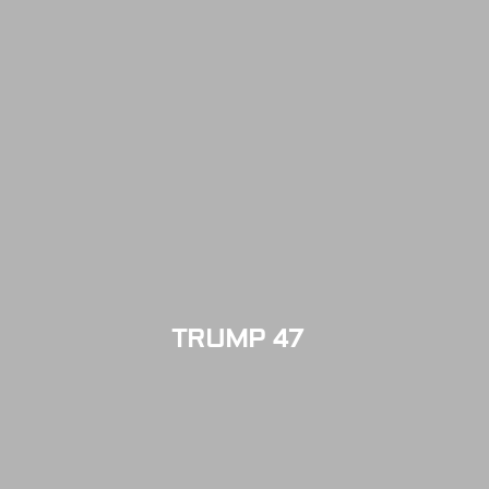
TRUMP 47
LIMITED