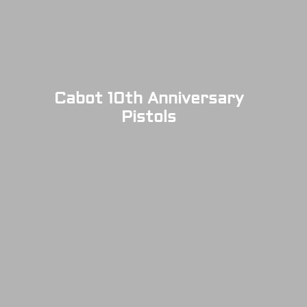
Cabot 10th Anniversary
Pistols
SOLD OUT