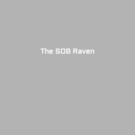
The SOB Raven
SOLD OUT