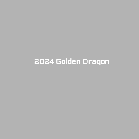
2024 Golden Dragon
SOLD OUT