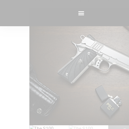
Home
/
1911 Pistols
/ The S100 Southpaw