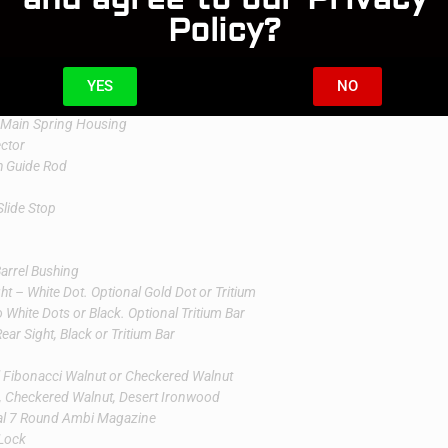
Policy?
Serrations
t
YES
NO
ring 24 LPI
 Main Spring Housing
ector
th Guide Rod
Slide Stop
Barrel Bushing
ht – White Dot. Optional Gold Dot or Tritium
White Dots or Black. Optional Tritium Bar
ar Sight, Black or Tritium Bar
l Fibonacci Walnut or Checkered Walnut
i, Checkered Walnut, Desert Ironwood
al 7 Round Ambi Magazine
Lock