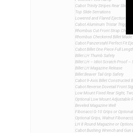
Cabot Trinity Stripes Rear Slide 
Top Slide Serrations
Lowered and Flared Ejection Por
Cabot Aluminum Tristar Trigger
Rhombus Cut Front Strap Checke
Rhombus Checkered Billet Made
Cabot Panzerstahl Perfect Fit Ej
Cabot Billet One Piece Full Leng
Billet LH Thumb Safety
Billet LH – Idiot Scratch Proof – 
Billet LH Magazine Release
Billet Beaver Tail Grip Safety
Cabot 9-Axis Billet Constructed 
Cabot Reverse Dovetail Front Sig
Low Mount Fixed Rear Sight, Two 
Optional Low Mount Adjustable Re
Beveled Magazine Well
Fibonacci G-10 Grips or Optiona
Optional Grips, Walnut Fibonacc
LH 8 Round Magazine or Option
Cabot Bushing Wrench and Gun 