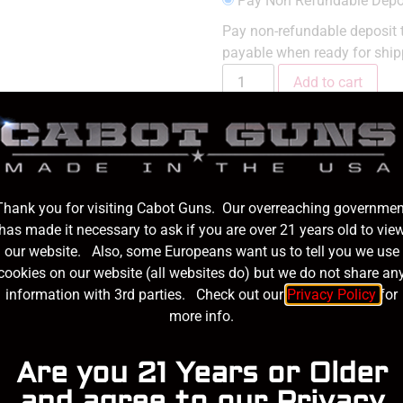
Pay Non Refundable Depo
Pay non-refundable deposit t
payable when ready for ship
Add to cart
SKU:
s100-SP
Category:
191
Thank you for visiting Cabot Guns. Our overreaching governmen
has made it necessary to ask if you are over 21 years old to vie
on
our website. Also, some Europeans want us to tell you we use
cookies on our website (all websites do) but we do not share an
information with 3rd parties. Check out our
Privacy Policy
for
more info.
Stainless Steel Billet
Are you 21 Years or Older
t, Crown Cut, Flush Fit
and agree to our Privacy