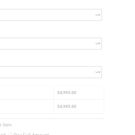
$
4,995.00
$
4,995.00
r item