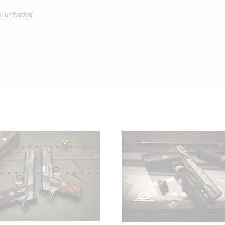
s, unloaded