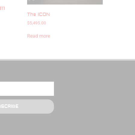
11
The ICON
$
5,495.00
Read more
BSCRIBE