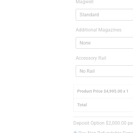
Magwell
Additional Magazines
Accessory Rail
Product Price $
4,995.00
x 1
Total
Deposit Option
$
2,000.00
pe