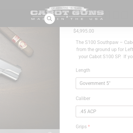
The S100
$
4,995.00
The S100 Southpaw – Cabot
from the ground up for Lef
your Cabot S100 SP. If yo
Length
Caliber
Grips
*