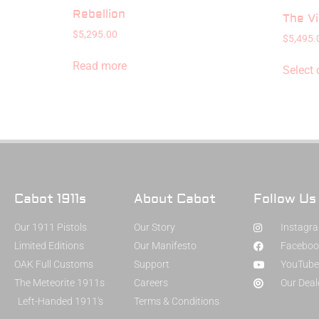
Rebellion
The Vi
$
5,295.00
$
5,495.
Read more
Select 
Cabot 1911s
About Cabot
Follow Us
Our 1911 Pistols
Our Story
Instagr
Limited Editions
Our Manifesto
Faceboo
OAK Full Customs
Support
YouTube
The Meteorite 1911s
Careers
Our Deal
Left-Handed 1911's
Terms & Conditions