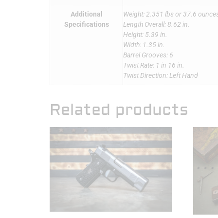
Additional
Weight: 2.351 lbs or 37.6 ounce
Specifications
Length Overall: 8.62 in.
Height: 5.39 in.
Width: 1.35 in.
Barrel Grooves: 6
Twist Rate: 1 in 16 in.
Twist Direction: Left Hand
Related products