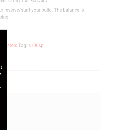
sit
Pay Full Amount
o reserve/start your build. The balance is
ping.
1 Pistols
Tag:
s100sp
t
w
y