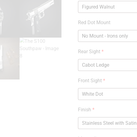
Red Dot Mount
Rear Sight
*
Front Sight
*
Finish
*