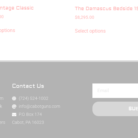
ntage Classic
The Damascus Bedside 19
00
$
8,295.00
options
Select options
Contact Us
am
(724) 524-1002
k
info@cabotguns.com
SU
P.O. Box 174
ers
Cabot, PA 16023