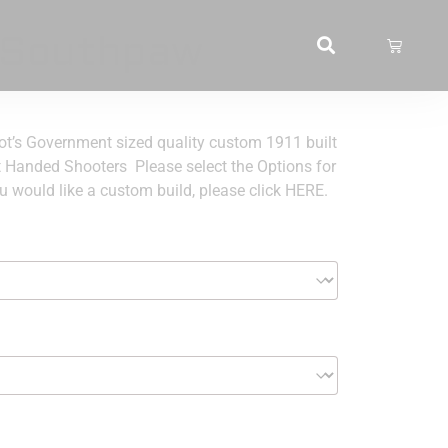
 Southpaw
’s Government sized quality custom 1911 built
t Handed Shooters Please select the Options for
u would like a custom build, please click HERE.