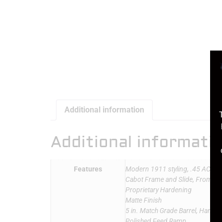
Additional information
Additional informati
Features
Modern 1911 styling, .45 ACP
Cabot Frame and Slide, From 416 
Proprietary Hardening
Matte Finish
5 in. Match Grade Barrel, Hand-Fi
Polished Feed Ramp