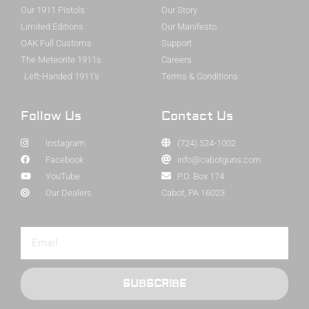
Our 1911 Pistols
Our Story
Limited Editions
Our Manifesto
OAK Full Customs
Support
The Meteorite 1911s
Careers
Left-Handed 1911's
Terms & Conditions
Follow Us
Contact Us
Instagram
(724) 524-1002
Facebook
info@cabotguns.com
YouTube
P.O. Box 174
Our Dealers
Cabot, PA 16023
SUBSCRIBE