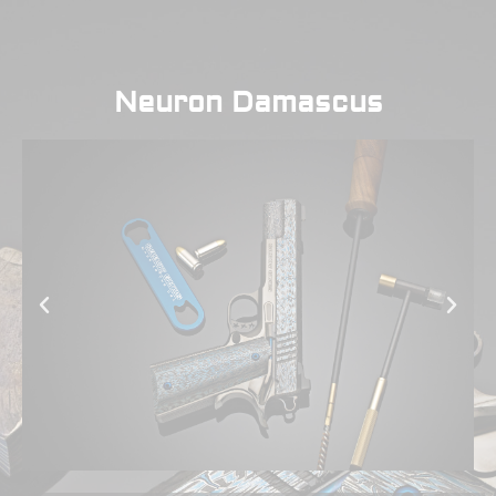
Neuron Damascus