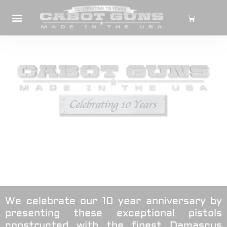
We celebrate our 10 year anniversary by
presenting these exceptional pistols
constructed with the finest Damascus