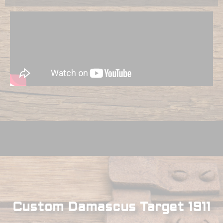
Custom Damascus Target 1911