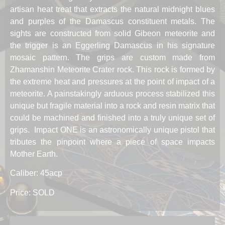
artisan heat treat that extracts the natural midnight blues
and purples of the Damascus constituent metals. The
sights are constructed from solid Gibeon meteorite and
the trigger is an Eggerling Damascus in his signature
mosaic pattern. The grips are custom made from
Zhamanshin Meteorite Crater rock. This rock is formed by
the extreme heat and pressures at the point of impact of a
meteorite. A painstakingly arduous process stabilized this
unique but fragile material into a rock and resin matrix that
could be machined and finished into a truly unique set of
grips. Impact ONE is an astronomically unique pistol that
tributes the pinpoint where a piece of space impacts
Mother Earth.
Caliber: 45acp
Price: SOLD