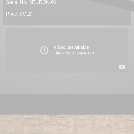
Serial No. NEURON-01
Price: SOLD