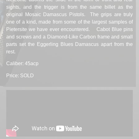
sights, and the trigger is from the same billet as the
original Mosaic Damascus Pistols. The grips are truly
one of a kind, made from some of the largest samples of
Pietersite we have ever encountered. Cabot Blue pins
and screws and a Diamond-Like Carbon frame and small
parts set the Eggerling Blues Damascus apart from the
rest.
Caliber: 45acp
Price: SOLD