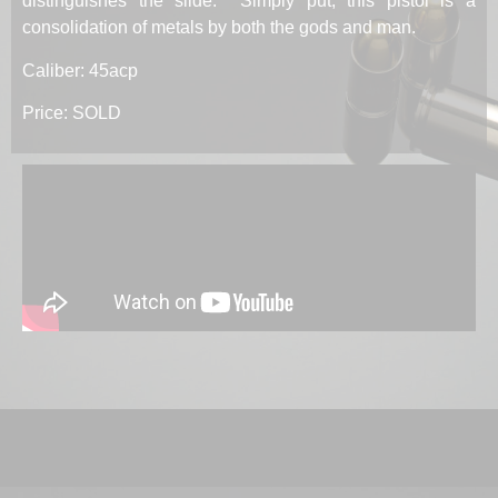
distinguishes the slide. Simply put, this pistol is a
consolidation of metals by both the gods and man.
Caliber: 45acp
Price: SOLD