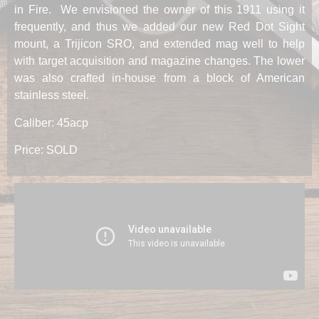
in Fire. We envisioned the owner of this 1911 using it
frequently, and thus we added our new Red Dot Sight
mount, a Trijicon SRO, and extended mag well to help
with target acquisition and magazine changes. The lower
was also crafted in-house from a block of American
stainless steel.
Caliber: 45acp
Price: SOLD