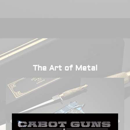
The Art of Metal