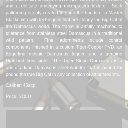
and a delicate underlying micropattern texture. Such
patterning is only created through the hands of a Master
Blacksmith with techniques that are clearly the Big Cat of
the Damascus world. The frame is artfully machined to
tolerance from stainless steel Damascus in a traditional
wild pattern. Final adornments include control
components finished in a custom Tiger-Copper PVD, an
Eggerling mosaic Damascus trigger, and a genuine
Diamond front sight. The Tiger Stripe Damascus is a
one-of-a-kind Damascus steel wonder that is pound for
pound the true Big Cat in any collection of art or firearms.
Caliber: 45acp
Price: SOLD