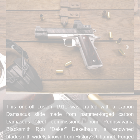
This one-off custom 1911 was crafted with a carbon
Damascus slide made from hammer-forged carbon
Damascus steel commissioned from Pennsylvania
Blacksmith Rob “Deker” Dekelbaum, a renowned
bladesmith widely known from History’s Channel, Forged