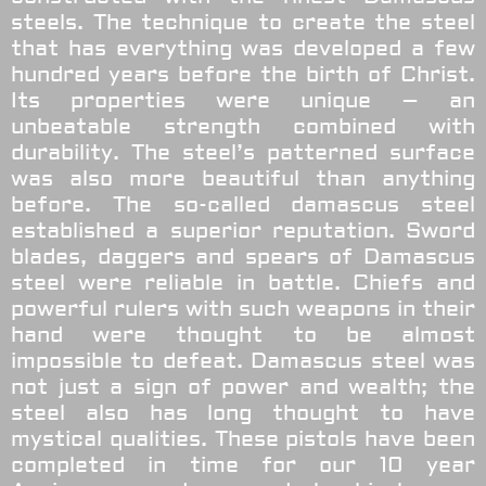
steels. The technique to create the steel
that has everything was developed a few
hundred years before the birth of Christ.
Its properties were unique – an
unbeatable strength combined with
durability. The steel’s patterned surface
was also more beautiful than anything
before. The so-called damascus steel
established a superior reputation. Sword
blades, daggers and spears of Damascus
steel were reliable in battle. Chiefs and
powerful rulers with such weapons in their
hand were thought to be almost
impossible to defeat. Damascus steel was
not just a sign of power and wealth; the
steel also has long thought to have
mystical qualities.
These pistols have been
completed in time for our 10 year