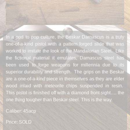
In a nod to pop culture, the Beskar Damascus is a truly
one-of-a-kind pistol with a pattern forged slide that was
worked to imitate the look of the Mandalorian Steel. Like
the fictional material it emulates, Damascus steel has
been used to forge weapons for millennia due to its
superior durability and strength. The grips on the Beskar
are a one-of-a-kind piece in themselves as they are elder
wood inlaid with meteorite chips suspended in resin.
This pistol is finished off with a diamond front sight…. the
one thing tougher than Beskar steel. This is the way.
Caliber: 45acp
Price: SOLD