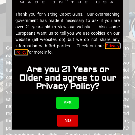
Thank you for visiting Cabot Guns. Our overreaching
government has made it necessary to ask if you are
over 21 years old to view our website. Also, some
Europeans want us to tell you we use cookies on our
website (all websites do) but we do not share any
information with 3rd parties. Check out our
Privacy
Only a few years ago it was thought to be impossible to
Policy
for more info.
own a pistol with Damascus steels crafted by Master
Metal Artists Jason Morrissey or Robert Eggerling, the two
Are you 21 Years or
titans of this medium. The Art of Metal is the first pistol
Older and agree to our
constructed from Damascus steel from both of these
Privacy Policy?
Legends. But the pistol does not end there. 4.5 billion
year old meteorite was employed for the trigger, and front
and rear sights. The curve of the face of the trigger is the
YES
natural exterior surface of the meteorite known as the
regmaglypts formed by vortices of hot gases as it entered
NO
the earth’s atmosphere at unfathomable temperature,
perhaps the ultimate heat treatment. A Cabot Blue PVD