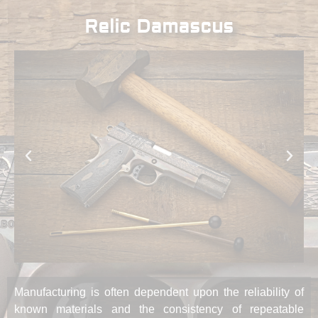
Relic Damascus
Manufacturing is often dependent upon the reliability of
known materials and the consistency of repeatable