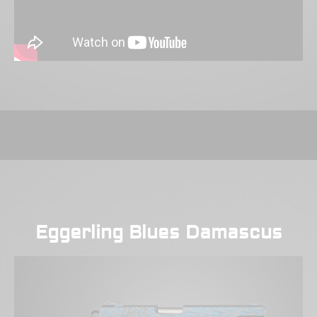
Eggerling Blues Damascus