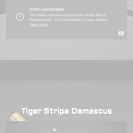
Tiger Stripe Damascus