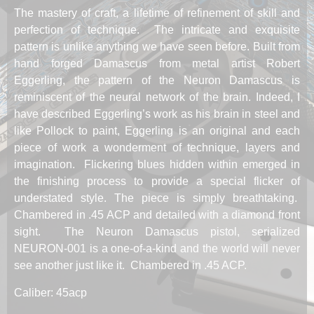
The mastery of craft, a lifetime of refinement of skill and
perfection of technique. The intricate and exquisite
pattern is unlike anything we have seen before. Built from
hand forged Damascus from metal artist Robert
Eggerling, the pattern of the Neuron Damascus is
reminiscent of the neural network of the brain. Indeed, I
have described Eggerling’s work as his brain in steel and
like Pollock to paint, Eggerling is an original and each
piece of work a wonderment of technique, layers and
imagination. Flickering blues hidden within emerged in
the finishing process to provide a special flicker of
understated style. The piece is simply breathtaking.
Chambered in .45 ACP and detailed with a diamond front
sight. The Neuron Damascus pistol, serialized
NEURON-001 is a one-of-a-kind and the world will never
see another just like it. Chambered in .45 ACP.
Caliber: 45acp