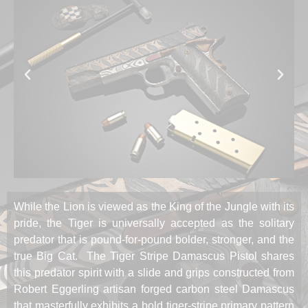
While the Lion is viewed as the King of the Jungle with its
pride, the Tiger is universally accepted as the solitary
predator that is pound-for-pound bolder, stronger, and the
true Big Cat. The Tiger Stripe Damascus Pistol shares
this predator spirit with a slide and grips constructed from
Robert Eggerling artisan forged carbon steel Damascus
that masterfully exhibits a bold tiger-stripe primary pattern