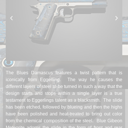
The Blues Damascus features a twist pattern that is
iconically from Eggerling. The way he causes the
different layers of steel to be turned in such a way that the
design starts and stops within a single layer is a true
testament to Eggerlings talent as a blacksmith. The slide
has been etched, followed by blueing and then the highs
have been polished and heat-treated to bring out color
from the chemical composition of the steel. Blue Gibeon
Meteorite adorns the slide in the form of front and rear