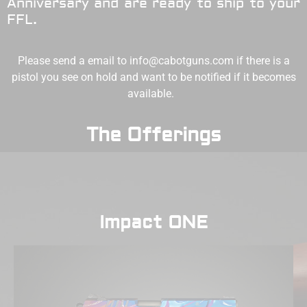
Anniversary and are ready to ship to your
FFL.
Please send a email to
info@cabotguns.com
if there is a
pistol you see on hold and want to be notified if it becomes
available.
The Offerings
Impact ONE