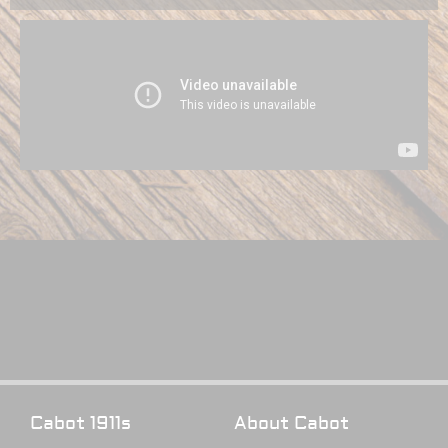
Cabot 1911s
About Cabot