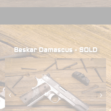
Beskar Damascus - SOLD