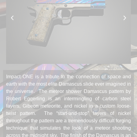
Impact ONE is a tribute to the connection of space and
earth with the most elite Damascus slide ever imagined in
the universe. The meteor shower Damascus pattern by
Robert Eggerling is an intermingling of carbon steel
layers, Gibeon meteorite, and nickel in a custom loose-
twist pattern. The “start-and-stop” layers of nickel
throughout the pattern are a tremendously difficult forging
technique that simulates the look of a meteor shooting
across the midnight sky. The finish of the Damascus is an