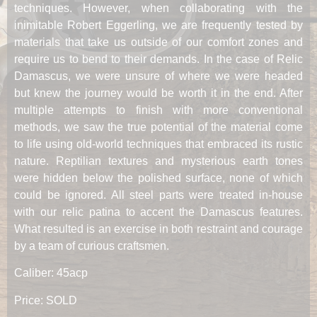
techniques. However, when collaborating with the
inimitable Robert Eggerling, we are frequently tested by
materials that take us outside of our comfort zones and
require us to bend to their demands. In the case of Relic
Damascus, we were unsure of where we were headed
but knew the journey would be worth it in the end. After
multiple attempts to finish with more conventional
methods, we saw the true potential of the material come
to life using old-world techniques that embraced its rustic
nature. Reptilian textures and mysterious earth tones
were hidden below the polished surface, none of which
could be ignored. All steel parts were treated in-house
with our relic patina to accent the Damascus features.
What resulted is an exercise in both restraint and courage
by a team of curious craftsmen.
Caliber: 45acp
Price: SOLD