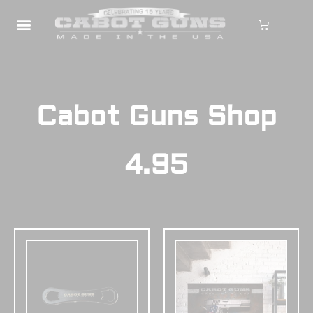
Cabot Guns Shop
4.95