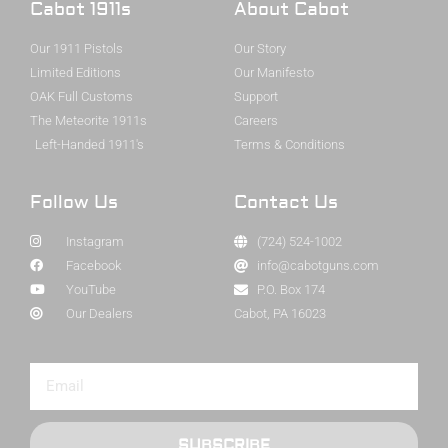
Cabot 1911s
About Cabot
Our 1911 Pistols
Our Story
Limited Editions
Our Manifesto
OAK Full Customs
Support
The Meteorite 1911s
Careers
Left-Handed 1911's
Terms & Conditions
Follow Us
Contact Us
Instagram
(724) 524-1002
Facebook
info@cabotguns.com
YouTube
P.O. Box 174
Our Dealers
Cabot, PA 16023
SUBSCRIBE