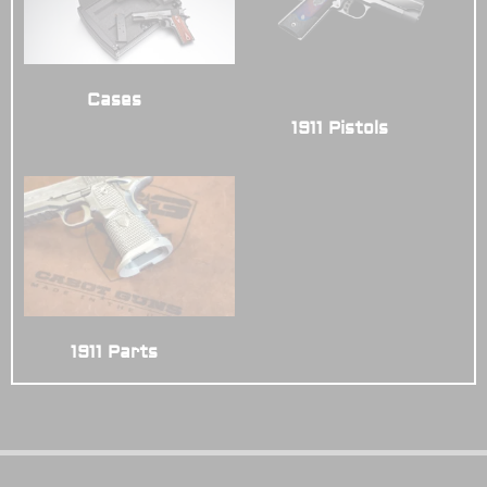
Cases
(4)
1911 Pistols
(14)
1911 Parts
(3)