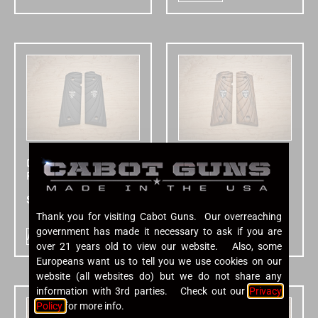
Cabot Micarta
Cabot Walnut
Fibonacci Grips
Fibonacci Grips
$
150.00
$
195.00
Thank you for visiting Cabot Guns. Our overreaching
government has made it necessary to ask if you are
Add to cart
Add to cart
over 21 years old to view our website. Also, some
Europeans want us to tell you we use cookies on our
website (all websites do) but we do not share any
information with 3rd parties. Check out our
Privacy
Policy
for more info.