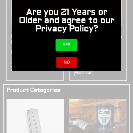
Are you 21 Years or
Older and agree to our
Privacy Policy?
Cabot Walnut
Cabot Ebony Smooth
Checkered Grips
Grips – Bevel
YES
Bottom
$
195.00
$
195.00
NO
Select options
Add to cart
Product Categories