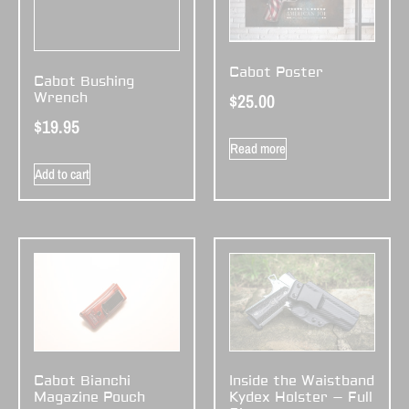
Cabot Poster
Cabot Bushing
$
25.00
Wrench
$
19.95
Read more
Add to cart
Cabot Bianchi
Inside the Waistband
Magazine Pouch
Kydex Holster – Full