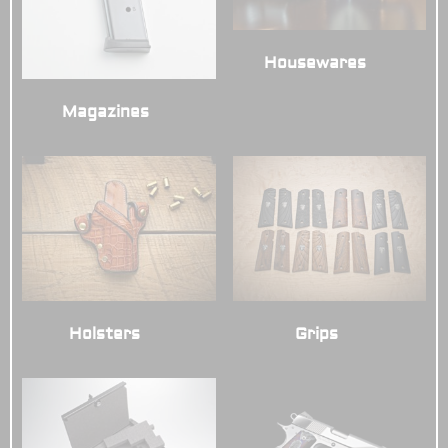
Housewares
(3)
Magazines
(7)
Grips
(7)
Holsters
(6)