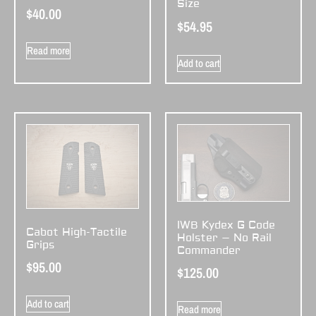
Size
$
40.00
$
54.95
Read more
Add to cart
IWB Kydex G Code
Cabot High-Tactile
Holster – No Rail
Grips
Commander
$
95.00
$
125.00
Add to cart
Read more