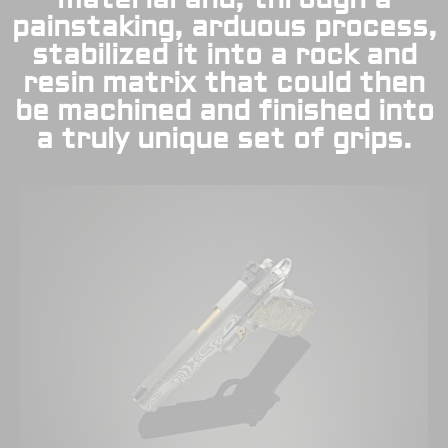
painstaking, arduous process,
stabilized it into a rock and
resin matrix that could then
be machined and finished into
a truly unique set of grips.