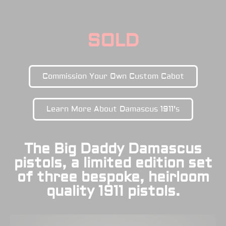
SOLD
Commission Your Own Custom Cabot
Learn More About Damascus 1911's
The Big Daddy Damascus
pistols, a limited edition set
of three bespoke, heirloom
quality 1911 pistols.