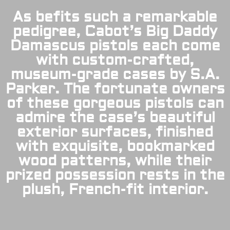
As befits such a remarkable
pedigree, Cabot’s Big Daddy
Damascus pistols each come
with custom-crafted,
museum-grade cases by S.A.
Parker. The fortunate owners
of these gorgeous pistols can
admire the case’s beautiful
exterior surfaces, finished
with exquisite, bookmarked
wood patterns, while their
prized possession rests in the
plush, French-fit interior.