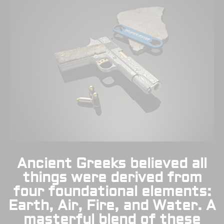
Ancient Greeks believed all
things were derived from
four foundational elements:
Earth, Air, Fire, and Water. A
masterful blend of these