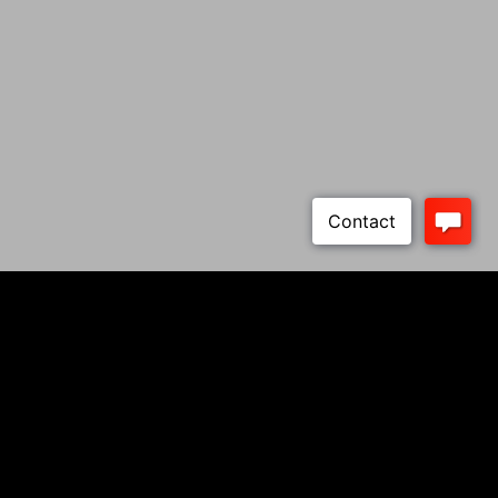
Cabot 1911s
About Cabot