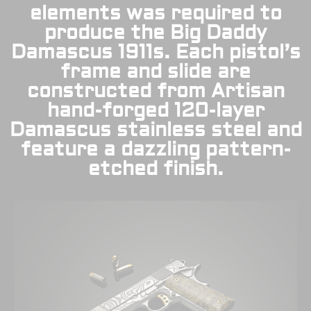
elements was required to
produce the Big Daddy
Damascus 1911s. Each pistol’s
frame and slide are
constructed from Artisan
hand-forged 120-layer
Damascus stainless steel and
feature a dazzling pattern-
etched finish.