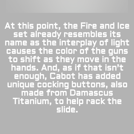
At this point, the Fire and Ice
set already resembles its
name as the interplay of light
causes the color of the guns
to shift as they move in the
hands. And, as if that isn’t
enough, Cabot has added
unique cocking buttons, also
made from Damascus
Titanium, to help rack the
slide.