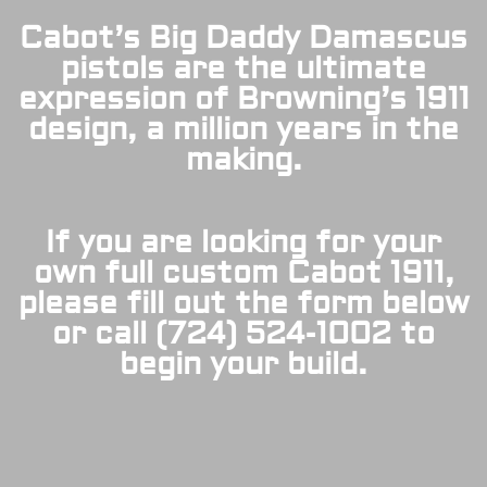
Cabot’s Big Daddy Damascus
pistols are the ultimate
expression of Browning’s 1911
design, a million years in the
making.
If you are looking for your
own full custom Cabot 1911,
please fill out the form below
or call (724) 524-1002 to
begin your build.