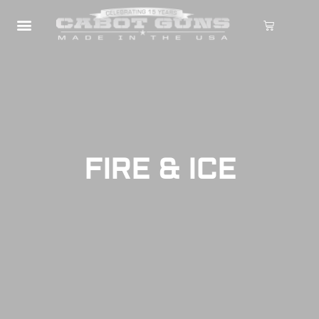
FIRE & ICE