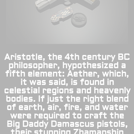
Aristotle, the 4th century BC
philosopher, hypothesized a
fifth element: Aether, which,
it was said, is found in
celestial regions and heavenly
bodies. If just the right blend
of earth, air, fire, and water
were required to craft the
Big Daddy Damascus pistols,
their stunning Zhamanshin