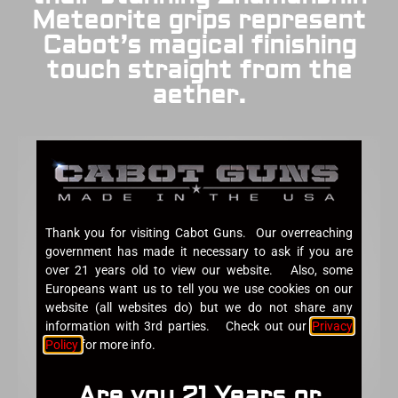
Meteorite grips represent
Cabot’s magical finishing
touch straight from the
aether.
Thank you for visiting Cabot Guns. Our overreaching
government has made it necessary to ask if you are
over 21 years old to view our website. Also, some
Europeans want us to tell you we use cookies on our
website (all websites do) but we do not share any
information with 3rd parties. Check out our
Privacy
Policy
for more info.
Are you 21 Years or