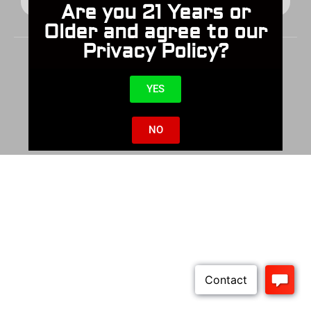
Are you 21 Years or
Older and agree to our
Privacy Policy?
YES
© 2025 Cabot Guns All Rights Reserved
NO