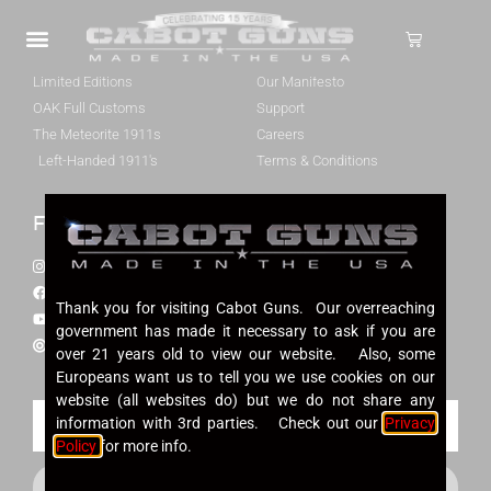
Cabot 1911s
About Cabot
Our 1911 Pistols
Our Story
Limited Editions
Our Manifesto
OAK Full Customs
Support
The Meteorite 1911s
Careers
Left-Handed 1911's
Terms & Conditions
Follow Us
Contact Us
Instagram
(724) 524-1002
Facebook
info@cabotguns.com
Thank you for visiting Cabot Guns. Our overreaching
YouTube
P.O. Box 174
government has made it necessary to ask if you are
Our Dealers
Cabot, PA 16023
over 21 years old to view our website. Also, some
Europeans want us to tell you we use cookies on our
website (all websites do) but we do not share any
information with 3rd parties. Check out our
Privacy
Policy
for more info.
SUBSCRIBE