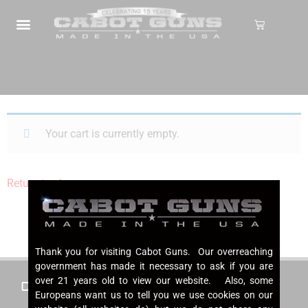
Your cart is currently empty.
Return to shop
Thank you for visiting Cabot Guns. Our overreaching
government has made it necessary to ask if you are
over 21 years old to view our website. Also, some
Cabot 1911s
About Cabot
Europeans want us to tell you we use cookies on our