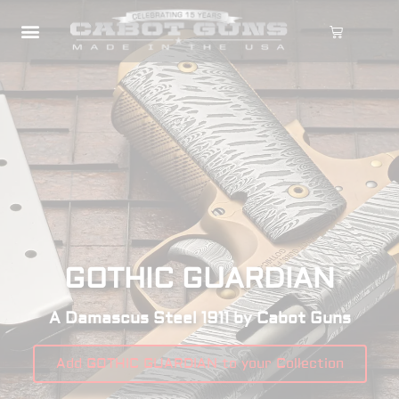
GOTHIC GUARDIAN
A Damascus Steel 1911 by Cabot Guns
Add GOTHIC GUARDIAN to your Collection