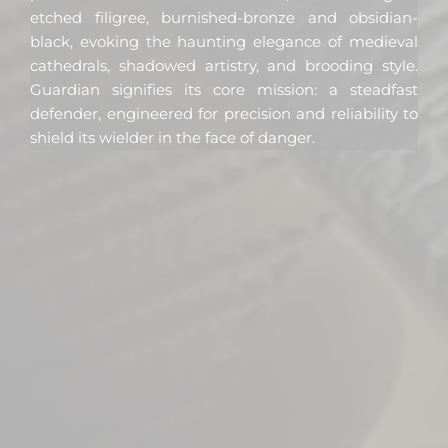
etched filigree, burnished-bronze and obsidian-
black, evoking the haunting elegance of medieval
cathedrals, shadowed artistry, and brooding style.
Guardian signifies its core mission: a steadfast
defender, engineered for precision and reliability to
shield its wielder in the face of danger.