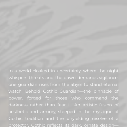
In a world cloaked in uncertainty, where the night
whispers threats and the dawn demands vigilance,
one guardian rises from the abyss to stand eternal
watch. Behold Gothic Guardian—the pinnacle of
power, forged for those who command the
darkness rather than fear it. An artistic fusion of
aesthetic and armory, steeped in the mystique of
Gothic tradition and the unyielding resolve of a
protector. Gothic reflects its dark, ornate design—