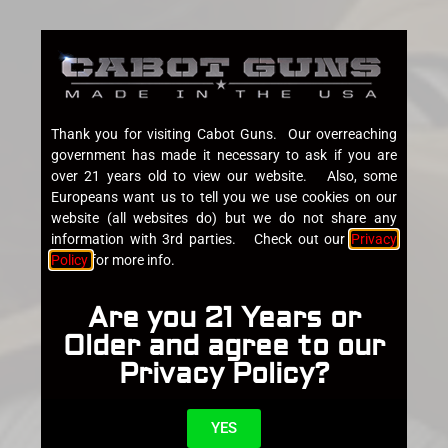
Thank you for visiting Cabot Guns. Our overreaching
government has made it necessary to ask if you are
over 21 years old to view our website. Also, some
Europeans want us to tell you we use cookies on our
website (all websites do) but we do not share any
information with 3rd parties. Check out our
Privacy
Policy
for more info.
Are you 21 Years or
Older and agree to our
Privacy Policy?
YES