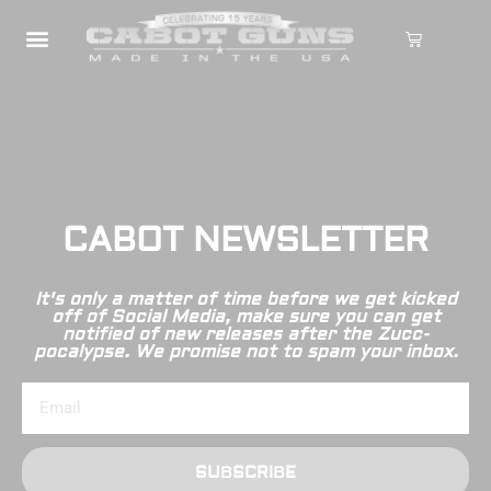
CABOT NEWSLETTER
It's only a matter of time before we get kicked
off of Social Media, make sure you can get
notified of new releases after the Zucc-
pocalypse. We promise not to spam your inbox.
SUBSCRIBE