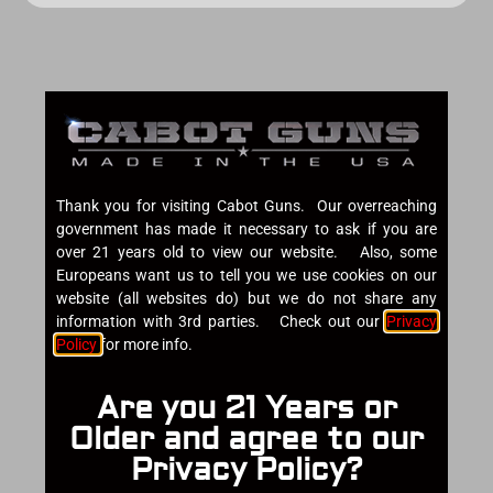
Thank you for visiting Cabot Guns. Our overreaching
government has made it necessary to ask if you are
over 21 years old to view our website. Also, some
Europeans want us to tell you we use cookies on our
website (all websites do) but we do not share any
information with 3rd parties. Check out our
Privacy
Policy
for more info.
Are you 21 Years or
Older and agree to our
Privacy Policy?