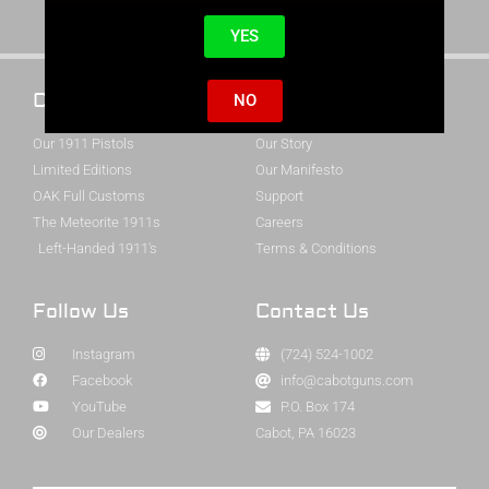
YES
Cabot 1911s
About Cabot
NO
Our 1911 Pistols
Our Story
Limited Editions
Our Manifesto
OAK Full Customs
Support
The Meteorite 1911s
Careers
Left-Handed 1911's
Terms & Conditions
Follow Us
Contact Us
Instagram
(724) 524-1002
Facebook
info@cabotguns.com
YouTube
P.O. Box 174
Our Dealers
Cabot, PA 16023