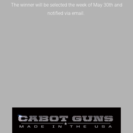
The winner will be selected the week of May 30th and
notified via email.