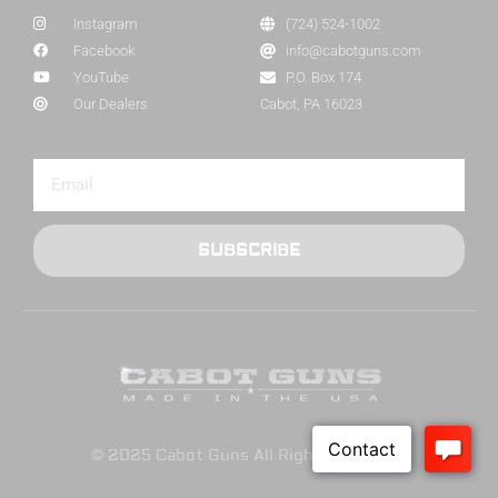
Instagram
(724) 524-1002
Facebook
info@cabotguns.com
YouTube
P.O. Box 174
Our Dealers
Cabot, PA 16023
SUBSCRIBE
© 2025 Cabot Guns All Rights Reserved