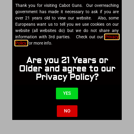
Thank you for visiting Cabot Guns. Our overreaching
government has made it necessary to ask if you are
over 21 years old to view our website. Also, some
Europeans want us to tell you we use cookies on our
website (all websites do) but we do not share any
information with 3rd parties. Check out our
Privacy
Policy
for more info.
Are you 21 Years or
Older and agree to our
Privacy Policy?
YES
NO