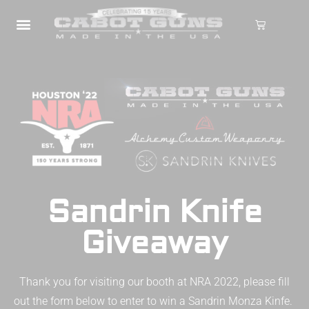
Sandrin Knife
Giveaway
Thank you for visiting our booth at NRA 2022, please fill
out the form below to enter to win a Sandrin Monza Kinfe.