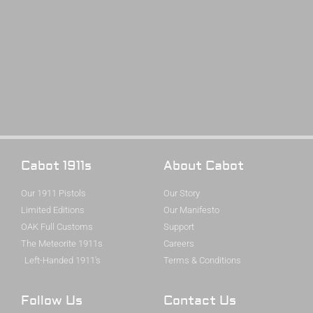
Cabot 1911s
About Cabot
Our 1911 Pistols
Our Story
Limited Editions
Our Manifesto
OAK Full Customs
Support
The Meteorite 1911s
Careers
Left-Handed 1911's
Terms & Conditions
Follow Us
Contact Us