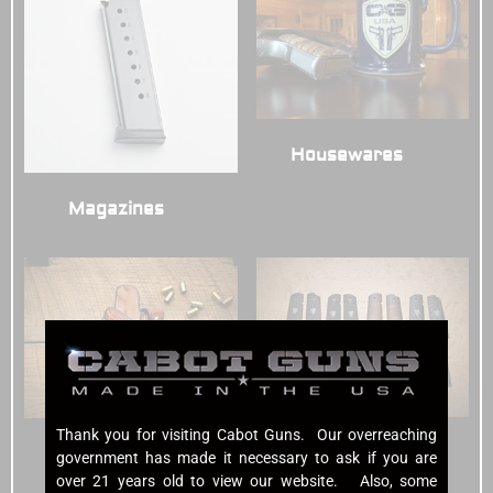
Housewares
(3)
Magazines
(7)
Thank you for visiting Cabot Guns. Our overreaching
Grips
(7)
Holsters
(6)
government has made it necessary to ask if you are
over 21 years old to view our website. Also, some