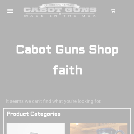
Cabot Guns Shop
faith
It seems we can't find what you're looking for.
Product Categories