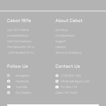
Cabot 1911s
About Cabot
Our 1911 Pistols
Our Story
Limited Editions
Our Manifesto
OAK Full Customs
Support
The Meteorite 1911s
Careers
Left-Handed 1911's
Terms & Conditions
Follow Us
Contact Us
Instagram
(724) 524-1002
Facebook
info@cabotguns.com
YouTube
P.O. Box 174
Our Dealers
Cabot, PA 16023