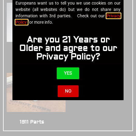
Europeans want us to tell you we use cookies on our
website (all websites do) but we do not share any
information with 3rd parties. Check out our
Privacy
Policy
for more info.
Are you 21 Years or
Older and agree to our
Cases
(4)
Privacy Policy?
1911 Pistols
(14)
YES
NO
1911 Parts
(3)