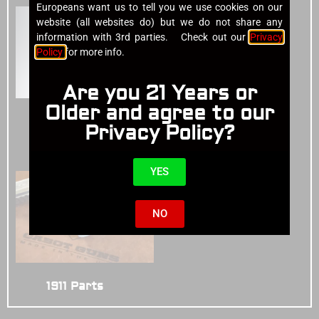
Europeans want us to tell you we use cookies on our
website (all websites do) but we do not share any
information with 3rd parties. Check out our
Privacy
Policy
for more info.
Are you 21 Years or
Older and agree to our
Cases
(4)
Privacy Policy?
1911 Pistols
(14)
YES
NO
1911 Parts
(3)