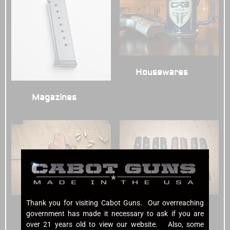
Housewares
(3)
Magazines
(7)
Thank you for visiting Cabot Guns. Our overreaching
Grips
(7)
Holsters
(6)
government has made it necessary to ask if you are
over 21 years old to view our website. Also, some