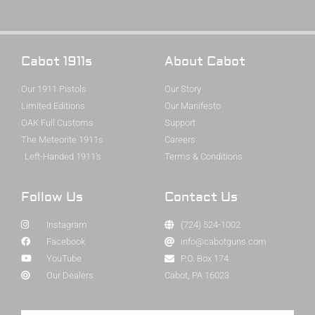
Cabot 1911s
About Cabot
Our 1911 Pistols
Our Story
Limited Editions
Our Manifesto
OAK Full Customs
Support
The Meteorite 1911s
Careers
Left-Handed 1911's
Terms & Conditions
Follow Us
Contact Us
Instagram
(724) 524-1002
Facebook
info@cabotguns.com
YouTube
P.O. Box 174
Our Dealers
Cabot, PA 16023