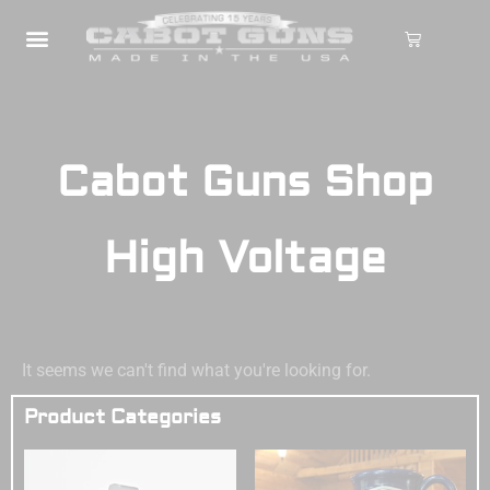
Cabot Guns Shop
High Voltage
It seems we can't find what you're looking for.
Product Categories