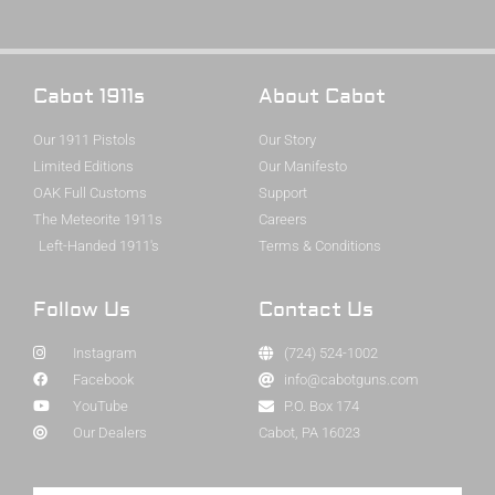
Cabot 1911s
About Cabot
Our 1911 Pistols
Our Story
Limited Editions
Our Manifesto
OAK Full Customs
Support
The Meteorite 1911s
Careers
Left-Handed 1911's
Terms & Conditions
Follow Us
Contact Us
Instagram
(724) 524-1002
Facebook
info@cabotguns.com
YouTube
P.O. Box 174
Our Dealers
Cabot, PA 16023