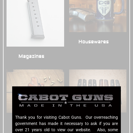
Housewares
(3)
Magazines
(7)
Thank you for visiting Cabot Guns. Our overreaching
Grips
(7)
Holsters
(6)
government has made it necessary to ask if you are
over 21 years old to view our website. Also, some