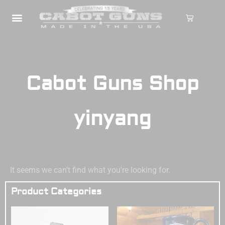
Cabot Guns Shop
yinyang
It seems we can't find what you're looking for.
Product Categories