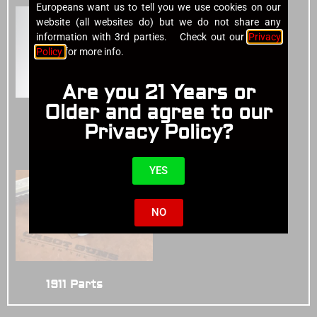
Europeans want us to tell you we use cookies on our
website (all websites do) but we do not share any
information with 3rd parties. Check out our
Privacy
Policy
for more info.
Are you 21 Years or
Older and agree to our
Cases
(4)
Privacy Policy?
1911 Pistols
(14)
YES
NO
1911 Parts
(3)