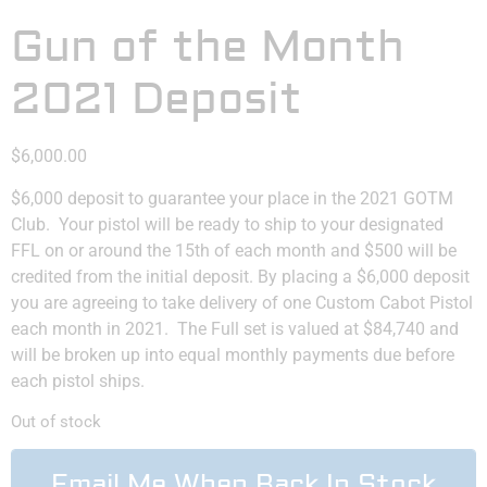
Gun of the Month
2021 Deposit
$
6,000.00
$6,000 deposit to guarantee your place in the 2021 GOTM
Club. Your pistol will be ready to ship to your designated
FFL on or around the 15th of each month and $500 will be
credited from the initial deposit. By placing a $6,000 deposit
you are agreeing to take delivery of one Custom Cabot Pistol
each month in 2021. The Full set is valued at $84,740 and
will be broken up into equal monthly payments due before
each pistol ships.
Out of stock
Email Me When Back In Stock