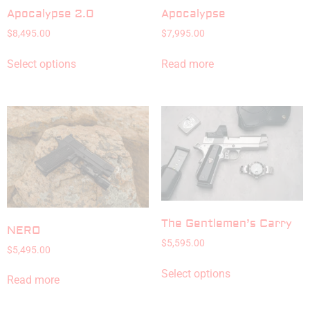
Apocalypse 2.0
Apocalypse
$
8,495.00
$
7,995.00
Select options
Read more
The Gentlemen’s Carry
NERO
$
5,595.00
$
5,495.00
Select options
Read more