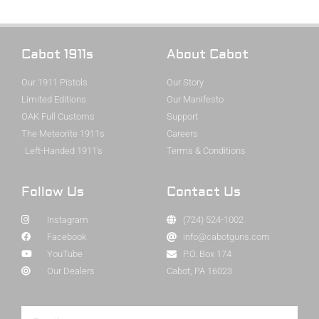
Cabot 1911s
About Cabot
Our 1911 Pistols
Our Story
Limited Editions
Our Manifesto
OAK Full Customs
Support
The Meteorite 1911s
Careers
Left-Handed 1911's
Terms & Conditions
Follow Us
Contact Us
Instagram
(724) 524-1002
Facebook
info@cabotguns.com
YouTube
P.O. Box 174
Our Dealers
Cabot, PA 16023