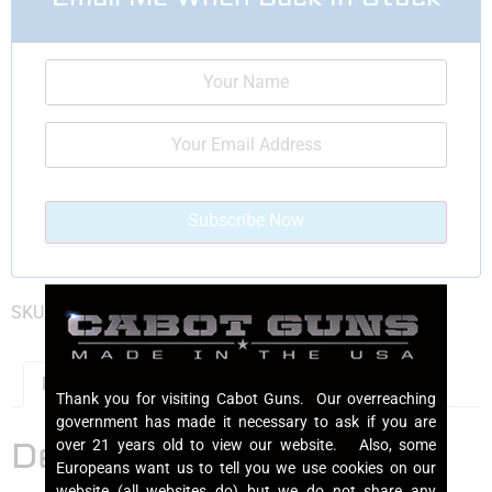
SKU:
GOTM2021DEPOSIT
Category:
1911 Pistols
Description
Thank you for visiting Cabot Guns. Our overreaching
government has made it necessary to ask if you are
Description
over 21 years old to view our website. Also, some
Europeans want us to tell you we use cookies on our
website (all websites do) but we do not share any