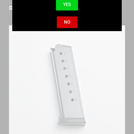
YES
One of a Kind 1911s
NO