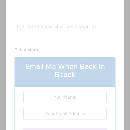
USA 250-3 a one of a kind Cabot 1911
Out of stock
Email Me When Back In
Stock