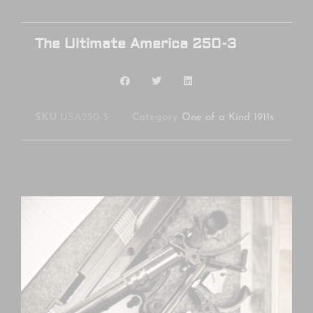
The Ultimate America 250-3
SKU
USA250-3
Category
One of a Kind 1911s