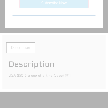
Description
Description
USA 250-3 a one of a kind Cabot 1911