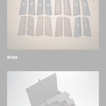
Grips
(7)