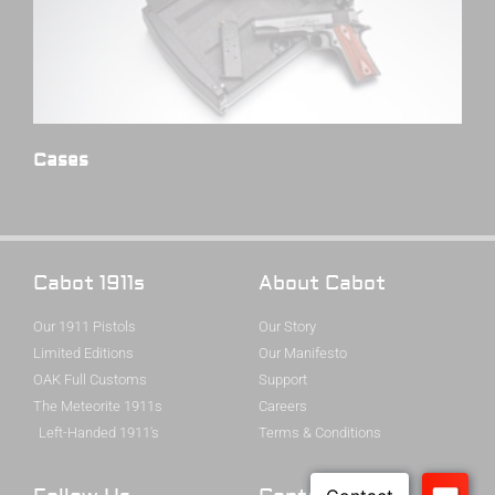
Cases
(4)
Cabot 1911s
About Cabot
Our 1911 Pistols
Our Story
Limited Editions
Our Manifesto
OAK Full Customs
Support
The Meteorite 1911s
Careers
Left-Handed 1911's
Terms & Conditions