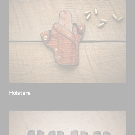
Holsters
(6)