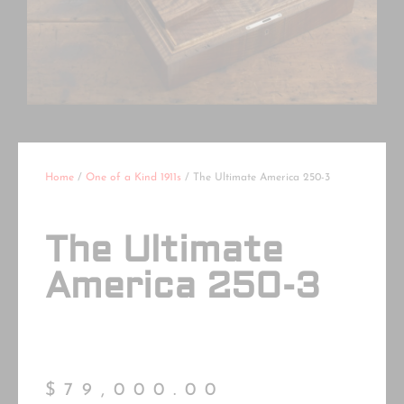
Home
/
One of a Kind 1911s
/ The Ultimate America 250-3
The Ultimate
America 250-3
$
79,000.00