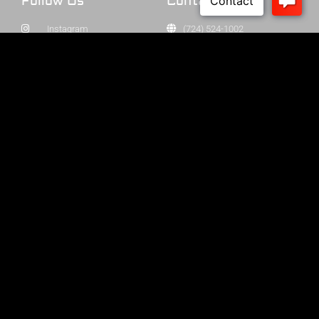
Follow Us
Contact Us
Instagram
(724) 524-1002
Facebook
info@cabotguns.com
YouTube
P.O. Box 174
Our Dealers
Cabot, PA 16023
SUBSCRIBE
© 2025 Cabot Guns All Rights Reserved