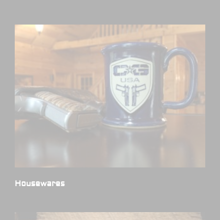
Housewares
(3)