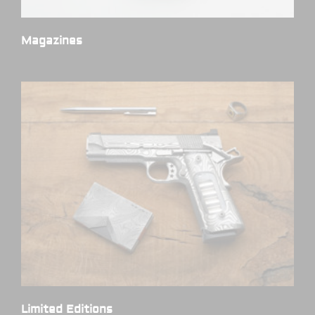
Magazines
(7)
Limited Editions
(1)