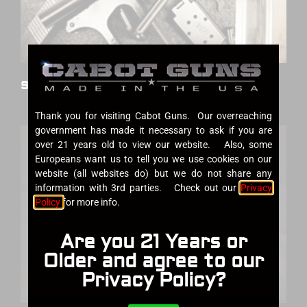
Services
Thank you for visiting Cabot Guns. Our overreaching
government has made it necessary to ask if you are
over 21 years old to view our website. Also, some
Europeans want us to tell you we use cookies on our
website (all websites do) but we do not share any
information with 3rd parties. Check out our
Privacy
Policy
for more info.
Are you 21 Years or
Older and agree to our
Privacy Policy?