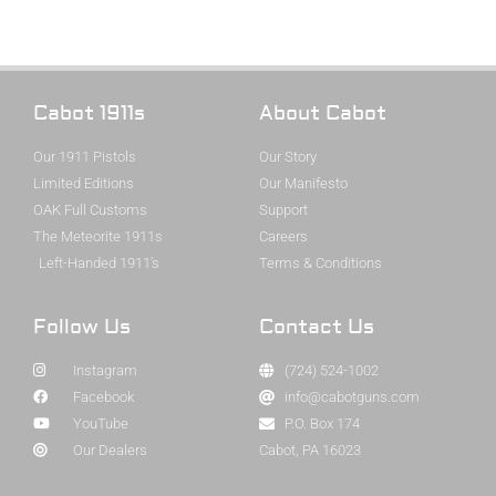
Cabot 1911s
About Cabot
Our 1911 Pistols
Our Story
Limited Editions
Our Manifesto
OAK Full Customs
Support
The Meteorite 1911s
Careers
Left-Handed 1911's
Terms & Conditions
Follow Us
Contact Us
Instagram
(724) 524-1002
Facebook
info@cabotguns.com
YouTube
P.O. Box 174
Our Dealers
Cabot, PA 16023