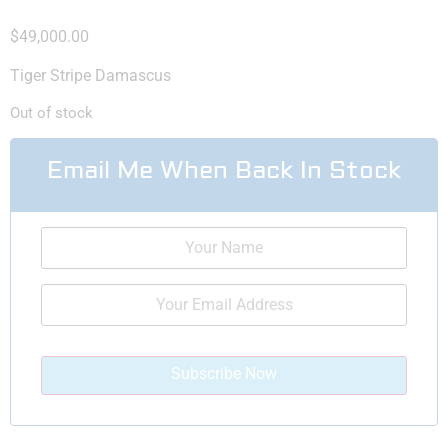
$
49,000.00
Tiger Stripe Damascus
Out of stock
Email Me When Back In Stock