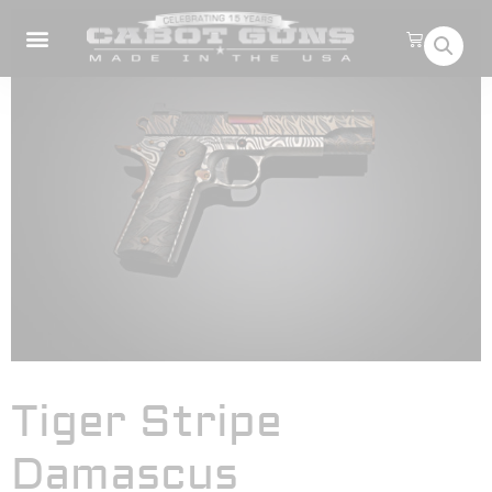
Tiger Stripe
Damascus