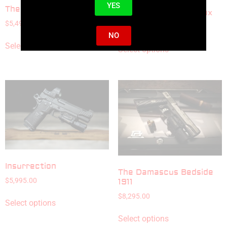
YES
The National Standard
Midnight Serenity Max
$
5,495.00
$
9,595.00
NO
Select options
Select options
Insurrection
The Damascus Bedside
$
5,995.00
1911
$
8,295.00
Select options
Select options