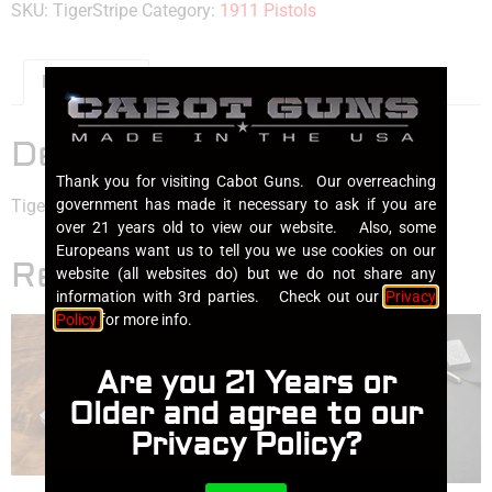
SKU:
TigerStripe
Category:
1911 Pistols
Description
Description
Thank you for visiting Cabot Guns. Our overreaching
government has made it necessary to ask if you are
Tiger Stripe Damascus
over 21 years old to view our website. Also, some
Europeans want us to tell you we use cookies on our
Related products
website (all websites do) but we do not share any
information with 3rd parties. Check out our
Privacy
Policy
for more info.
Are you 21 Years or
Older and agree to our
Privacy Policy?