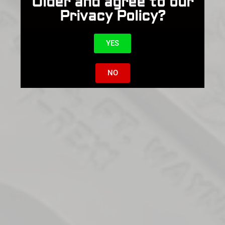
Older and agree to our
Privacy Policy?
YES
NO