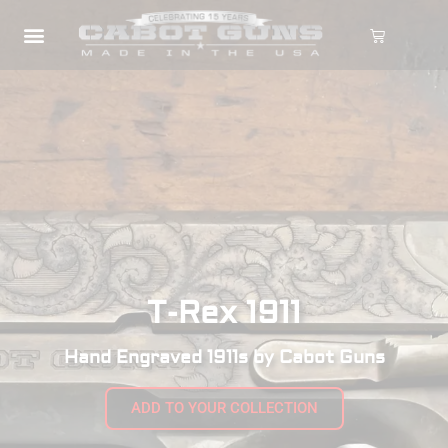
T-Rex 1911
Hand Engraved 1911s by Cabot Guns
ADD TO YOUR COLLECTION