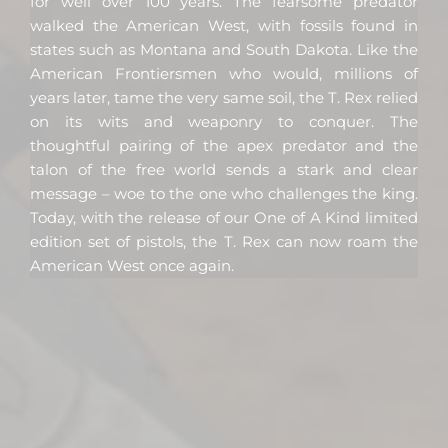
for well over 100 years. The fearsome predator
walked the American West, with fossils found in
states such as Montana and South Dakota. Like the
American Frontiersmen who would, millions of
years later, tame the very same soil, the T. Rex relied
on its wits and weaponry to conquer. The
thoughtful pairing of the apex predator and the
talon of the free world sends a stark and clear
message – woe to the one who challenges the king.
Today, with the release of our One of A Kind limited
edition set of pistols, the T. Rex can now roam the
American West once again.