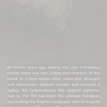
66 million years ago, during the Late Cretaceous
period, there was one undisputed monarch of the
world. In a time before time, when size, strength,
and domination defined success and ensured a
legacy, the Tyrannosaurus Rex reigned supreme.
Just so, the 1911 has been the ultimate handgun,
dominating the firearms landscape with its majesty