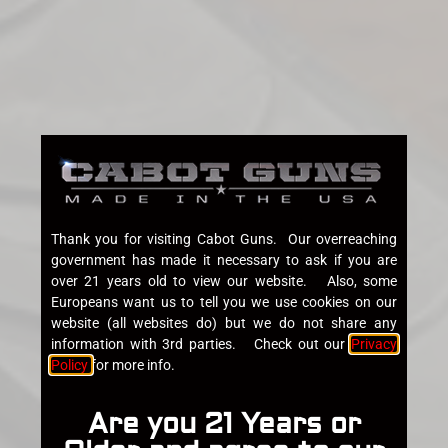
Thank you for visiting Cabot Guns. Our overreaching
government has made it necessary to ask if you are
over 21 years old to view our website. Also, some
Europeans want us to tell you we use cookies on our
website (all websites do) but we do not share any
information with 3rd parties. Check out our
Privacy
Policy
for more info.
Are you 21 Years or