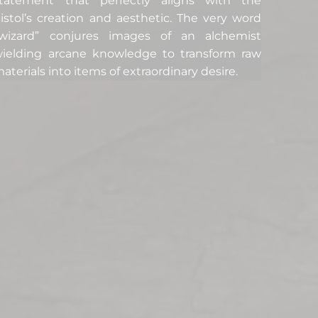
tatement that perfectly aligns with the
istol’s creation and aesthetic. The very word
wizard” conjures images of an alchemist
ielding arcane knowledge to transform raw
aterials into items of extraordinary desire.