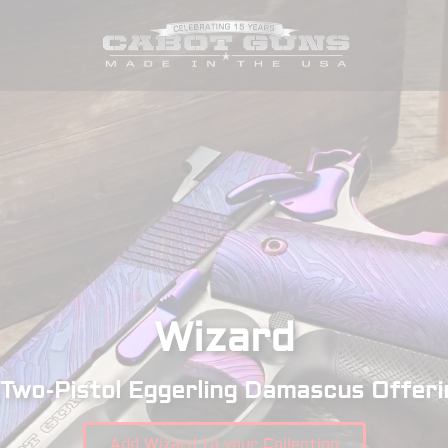
Wizard
 Two-Pistol Eggerling Damascus Offeri
Add Wizard to your Collection