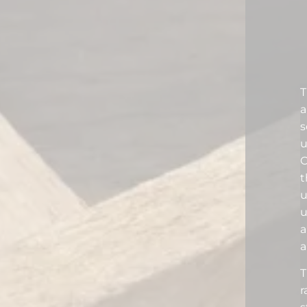
T
s
u
O
t
u
a
a
T
r