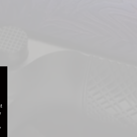
t
w
y