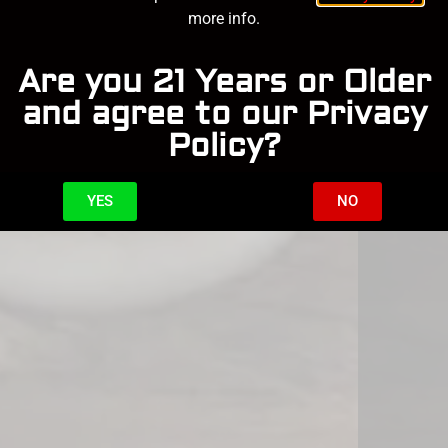
more info.
Are you 21 Years or Older
and agree to our Privacy
Policy?
YES
NO