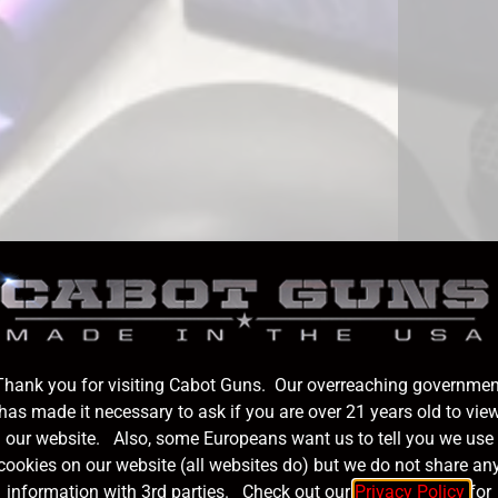
Thank you for visiting Cabot Guns. Our overreaching governmen
has made it necessary to ask if you are over 21 years old to vie
our website. Also, some Europeans want us to tell you we use
cookies on our website (all websites do) but we do not share an
information with 3rd parties. Check out our
Privacy Policy
for