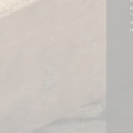
s
p
“
w
m