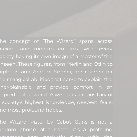
he concept of “The Wizard” spans across
ancient and modern cultures, with every
ociety having its own image of a master of the
nseen. These figures, from Merlin and Odin to
rpheus and Abe no Seimei, are revered for
heir magical abilities that serve to explain the
unexplainable and provide comfort in an
npredictable world. A wizard is a repository of
 society’s highest knowledge, deepest fears,
nd most profound hopes.
he Wizard Pistol by Cabot Guns is not a
andom choice of a name; it’s a profound